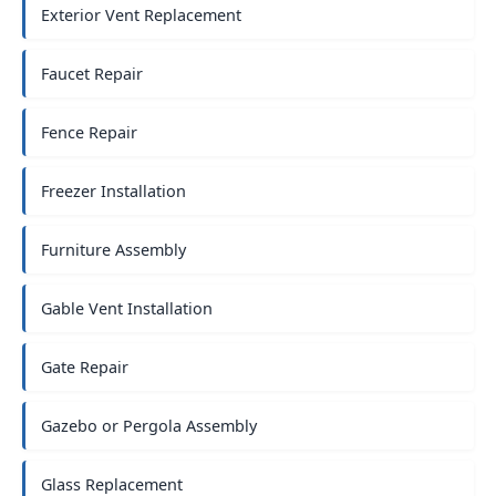
Exterior Vent Replacement
Faucet Repair
Fence Repair
Freezer Installation
Furniture Assembly
Gable Vent Installation
Gate Repair
Gazebo or Pergola Assembly
Glass Replacement