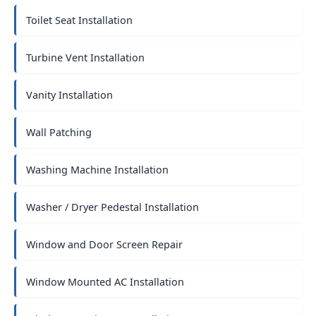
Toilet Seat Installation
Turbine Vent Installation
Vanity Installation
Wall Patching
Washing Machine Installation
Washer / Dryer Pedestal Installation
Window and Door Screen Repair
Window Mounted AC Installation