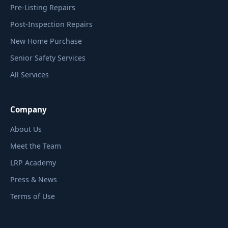
Pre-Listing Repairs
Post-Inspection Repairs
New Home Purchase
Senior Safety Services
All Services
Company
About Us
Meet the Team
LRP Academy
Press & News
Terms of Use