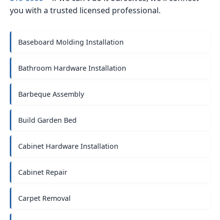
you with a trusted licensed professional.
Baseboard Molding Installation
Bathroom Hardware Installation
Barbeque Assembly
Build Garden Bed
Cabinet Hardware Installation
Cabinet Repair
Carpet Removal