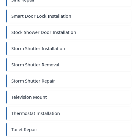
Smart Door Lock Installation
Stock Shower Door Installation
Storm Shutter Installation
Storm Shutter Removal
Storm Shutter Repair
Television Mount
Thermostat Installation
Toilet Repair