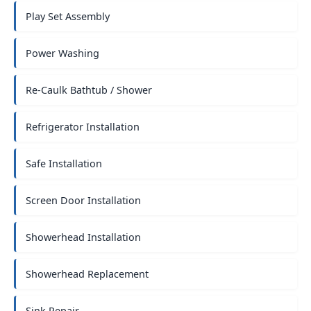
Play Set Assembly
Power Washing
Re-Caulk Bathtub / Shower
Refrigerator Installation
Safe Installation
Screen Door Installation
Showerhead Installation
Showerhead Replacement
Sink Repair