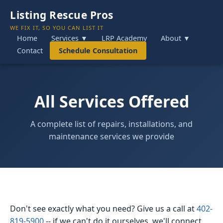
Listing Rescue Pros
WE FIX IT, SO YOU CAN LIST IT
Home
Services ▼
LRP Academy
About ▼
Contact
Schedule Consultation
All Services Offered
A complete list of repairs, installations, and
maintenance services we provide
Don't see exactly what you need? Give us a call at
402-
819-5900
-- if we can't do it ourselves, we'll connect