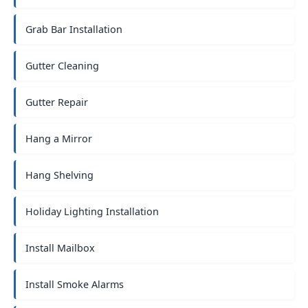
Grab Bar Installation
Gutter Cleaning
Gutter Repair
Hang a Mirror
Hang Shelving
Holiday Lighting Installation
Install Mailbox
Install Smoke Alarms