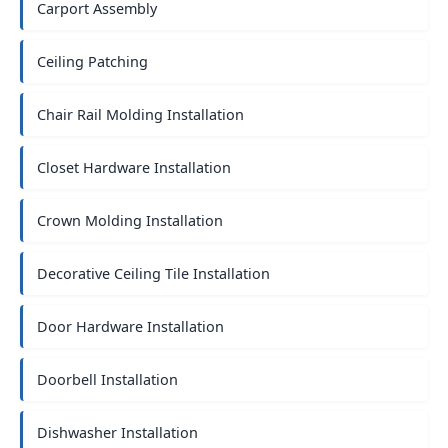
Carport Assembly
Ceiling Patching
Chair Rail Molding Installation
Closet Hardware Installation
Crown Molding Installation
Decorative Ceiling Tile Installation
Door Hardware Installation
Doorbell Installation
Dishwasher Installation