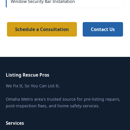
Window Security Bar Installation
Schedule a Consultation
Contact Us
Listing Rescue Pros
We Fix It, So You Can List It.
Omaha Metro area's trusted source for pre-listing repairs,
post-inspection fixes, and home safety services.
Services