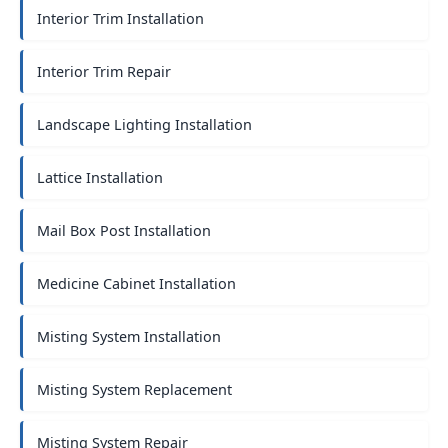
Interior Trim Installation
Interior Trim Repair
Landscape Lighting Installation
Lattice Installation
Mail Box Post Installation
Medicine Cabinet Installation
Misting System Installation
Misting System Replacement
Misting System Repair