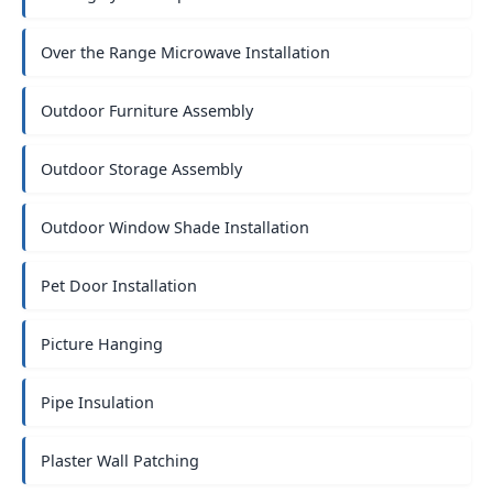
Over the Range Microwave Installation
Outdoor Furniture Assembly
Outdoor Storage Assembly
Outdoor Window Shade Installation
Pet Door Installation
Picture Hanging
Pipe Insulation
Plaster Wall Patching