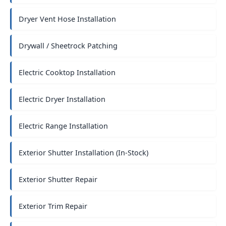
Dryer Vent Hose Installation
Drywall / Sheetrock Patching
Electric Cooktop Installation
Electric Dryer Installation
Electric Range Installation
Exterior Shutter Installation (In-Stock)
Exterior Shutter Repair
Exterior Trim Repair